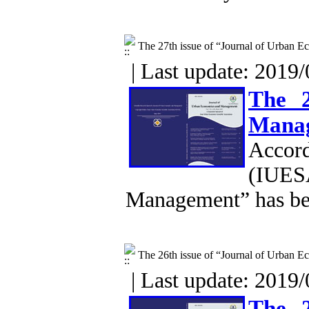
The 27th issue of “Journal of Urban
| Last update: 2019/
The 2
Mana
Accor
(IUESA
Management” has be
The 26th issue of “Journal of Urban
| Last update: 2019/
The 2