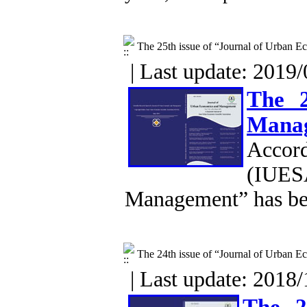
The 25th issue of “Journal of Urban
| Last update: 2019/
The 2
Mana
Accor
(IUESA
Management” has be
The 24th issue of “Journal of Urban
| Last update: 2018/