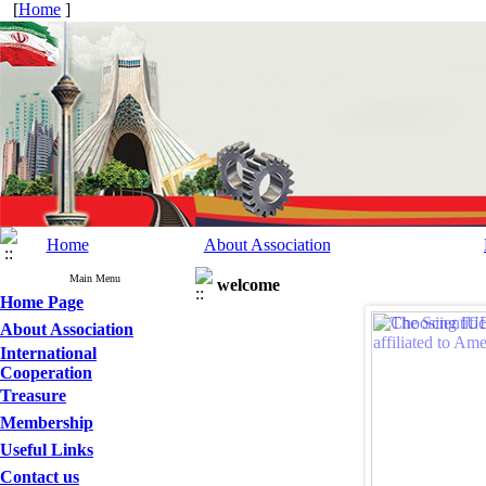
[
Home
]
Home
About Association
Main Menu
welcome
Home Page
About Association
International
Cooperation
Treasure
Membership
Useful Links
Contact us