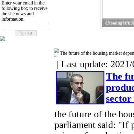
Enter your email in the
following box to receive
the site news and
information.
Choosing IUESA 
The future of the housing market depen
| Last update: 2021/
The fu
produc
sector
the future of the hou
parliament said: "If 