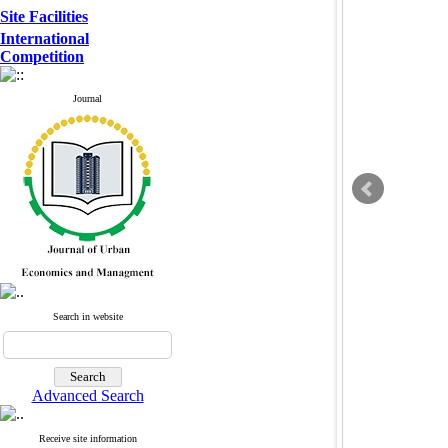
Site Facilities
International
Competition
Journal
Search in website
Advanced Search
Receive site information