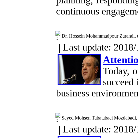
planning, responding
continuous engageme
Dr. Hossein Mohammadpour Zarandi, t
| Last update: 2018/
Attentio
Today, o
succeed 
business environmen
Seyed Mohsen Tabatabaei Mozdabadi, S
| Last update: 2018/