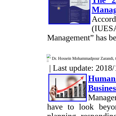
The 2
Manag
Accord
(IUESA
Management” has be
Dr. Hossein Mohammadpour Zarandi, t
| Last update: 2018/
Human 
Busines
Manager
have to look beyon