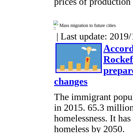
prices of production 
Mass migration to future cities
| Last update: 2019/
Accord
Rockefe
prepar
changes
The immigrant popul
in 2015. 65.3 millio
homelessness. It has
homeless by 2050.