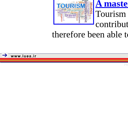
A maste
Tourism
contribu
therefore been able t
Pe