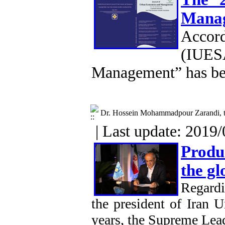
Mana
Accor
(IUESA
Management” has be
Dr. Hossein Mohammadpour Zarandi, th
| Last update: 2019/
Produ
the g
Regardi
the president of Iran 
years, the Supreme Lead