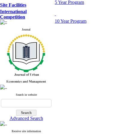
5 Year Program
Site Facilities
International
Competition
10 Year Program
Journal
Search in website
Advanced Search
Receive site information