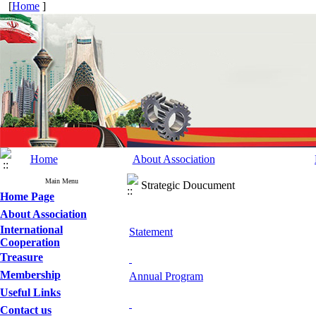
[
Home
]
Home
About Association
Main Menu
Strategic Doucument
Home Page
About Association
International
Statement
Cooperation
Treasure
Membership
Annual Program
Useful Links
Contact us