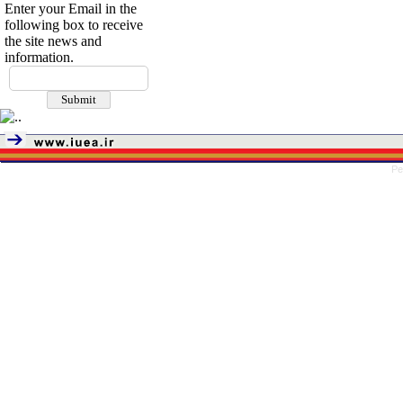
Enter your Email in the
following box to receive
the site news and
information.
Pe