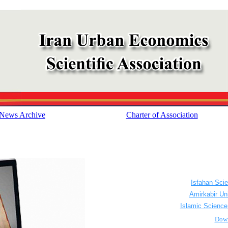
News Archive
Charter of Association
...............
................
Isfahan Sci
................
Amirkabir Un
................
Islamic Science
................
Dow