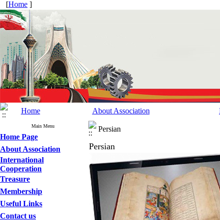
[
Home
]
Home
About Association
Main Menu
Persian
Home Page
Persian
About Association
International
Cooperation
Treasure
Membership
Useful Links
Contact us