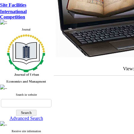
Site Facilities
International
Competition
Journal
View
Search in website
Advanced Search
Receive site information