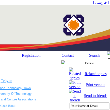
[ فارسی ]
Registration
Contact
Search
Facilities
Related topics
.
Tebyan
Print version
ence Technology Town
iversity Of Technology
Send to friends
 and Colture Associations
nload Book