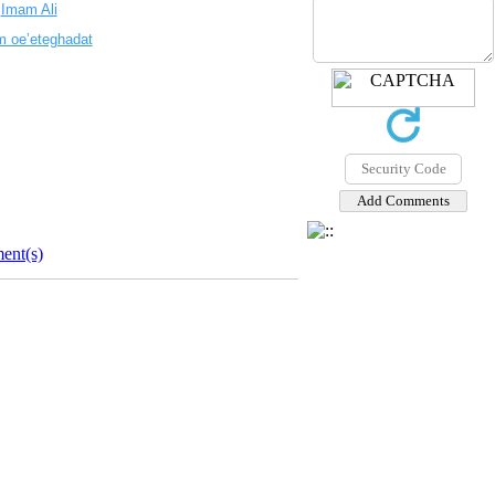
.
Imam Ali
m oe’eteghadat
ent(s)