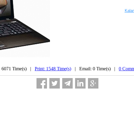
...............
................
Kala
: 6071 Time(s) |
Print: 1548 Time(s)
| Email: 0 Time(s) |
0 Comm