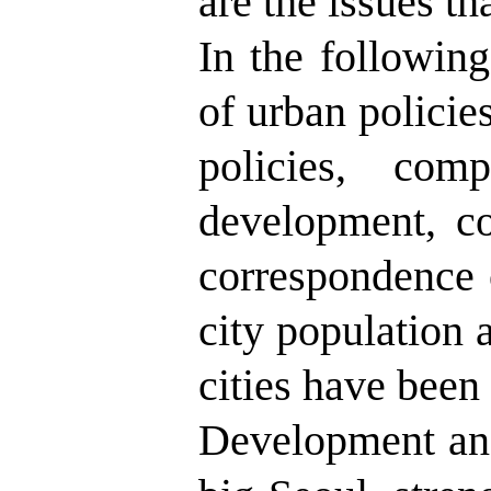
are the issues t
In the following
of urban policies
policies, com
development, c
correspondence 
city population a
cities have been
Development and 