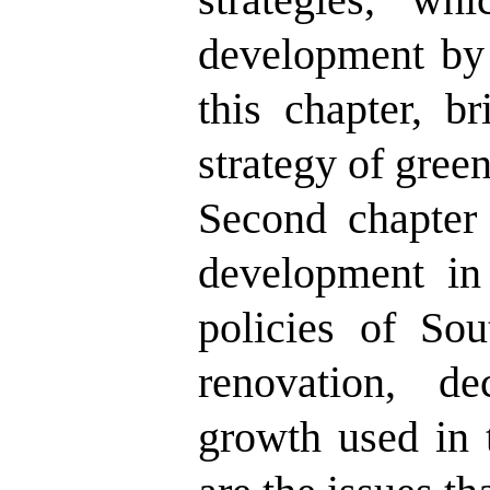
development by 
this chapter, b
strategy of gree
Second chapter 
development in
policies of Sou
renovation, de
growth used in t