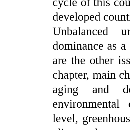
cycle of this co
developed countr
Unbalanced ur
dominance as a 
are the other iss
chapter, main ch
aging and de
environmental 
level, greenhou