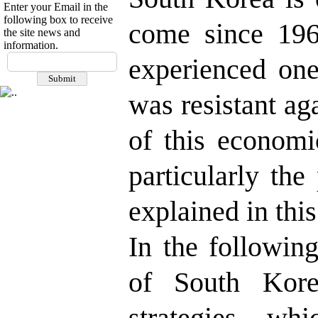
Enter your Email in the
following box to receive
come since 196
the site news and
information.
experienced one
was resistant ag
of this economi
particularly the
explained in this
In the followin
of South Korea
strategies, wh