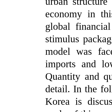
urban structure
economy in thi
global financial
stimulus packa
model was face
imports and low
Quantity and qua
detail. In the f
Korea is discu