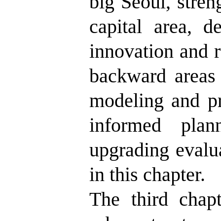
big Seoul, stren
capital area, 
innovation and r
backward areas 
modeling and pr
informed plan
upgrading evalua
in this chapter.
The third chapt