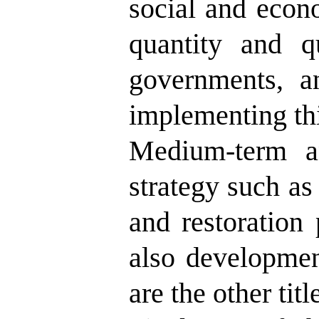
social and econo
quantity and qu
governments, a
implementing thi
Medium-term an
strategy such as
and restoration 
also developme
are the other titl