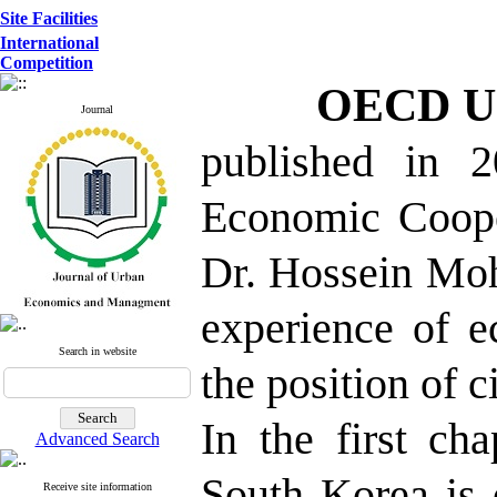
Site Facilities
International
Competition
OECD Ur
Journal
published in 2
Economic Coope
Dr. Hossein Moh
experience of 
Search in website
the position of ci
In the first ch
Advanced Search
South Korea is 
Receive site information