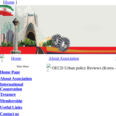
[
Home
]
Home
About Association
Main Menu
OECD Urban policy Reviews (Korea -
Home Page
About Association
International
Cooperation
Treasure
Membership
Useful Links
Contact us