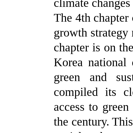
climate changes 
The 4th chapter 
growth strategy r
chapter is on th
Korea national 
green and sus
compiled its c
access to green
the century. This