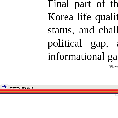
Final part of t
Korea life qual
status, and cha
political gap,
informational ga
View
Pe