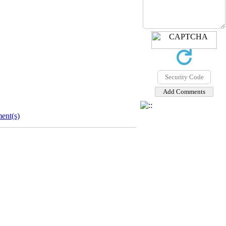
ent(s)