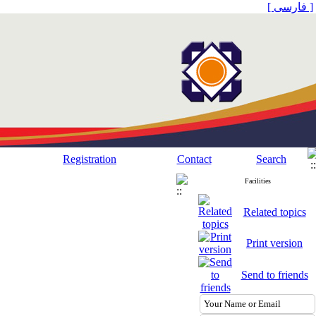
[ فارسی ]
Registration
Contact
Search
Facilities
Related topics
Print version
Send to friends