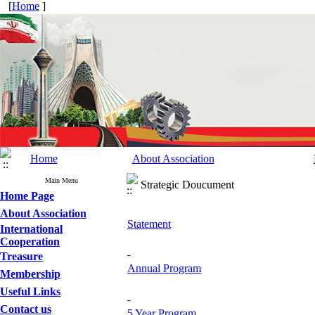
[
Home
]
Home
About Association
Main Menu
Strategic Doucument
Home Page
About Association
Statement
International
Cooperation
Treasure
Annual Program
Membership
Useful Links
Contact us
5 Year Program