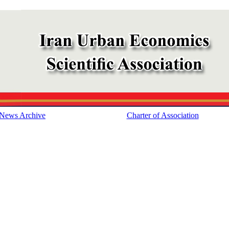
News Archive
Charter of Association