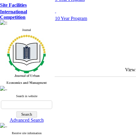
Site Facilities
International
Competition
10 Year Program
Journal
View
Search in website
Advanced Search
Receive site information