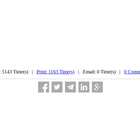
: 5143 Time(s) |
Print: 1163 Time(s)
| Email: 0 Time(s) |
0 Comm