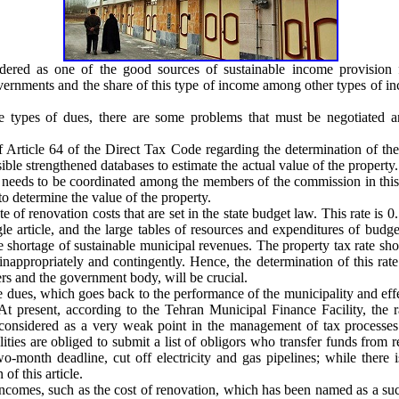
dered as one of the good sources of sustainable income provision fo
overnments and the share of this type of income among other types of i
se types of dues, there are some problems that must be negotiated a
 Article 64 of the Direct Tax Code regarding the determination of the 
ble strengthened databases to estimate the actual value of the property. 
eeds to be coordinated among the members of the commission in this r
o determine the value of the property.
e of renovation costs that are set in the state budget law. This rate is
le article, and the large tables of resources and expenditures of budg
he shortage of sustainable municipal revenues. The property tax rate sh
 inappropriately and contingently. Hence, the determination of this r
ers and the government body, will be crucial.
se dues, which goes back to the performance of the municipality and eff
 present, according to the Tehran Municipal Finance Facility, the rat
considered as a very weak point in the management of tax processes
ities are obliged to submit a list of obligors who transfer funds from re
wo-month deadline, cut off electricity and gas pipelines; while there
f this article.
incomes, such as the cost of renovation, which has been named as a suc