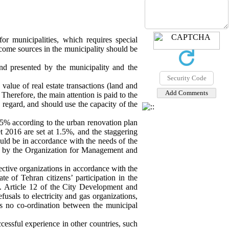
r municipalities, which requires special
ncome sources in the municipality should be
nd presented by the municipality and the
value of real estate transactions (land and
Therefore, the main attention is paid to the
egard, and should use the capacity of the
 0.5% according to the urban renovation plan
et 2016 are set at 1.5%, and the staggering
ould be in accordance with the needs of the
ate by the Organization for Management and
ective organizations in accordance with the
e of Tehran citizens’ participation in the
. Article 12 of the City Development and
fusals to electricity and gas organizations,
 is no co-ordination between the municipal
cessful experience in other countries, such