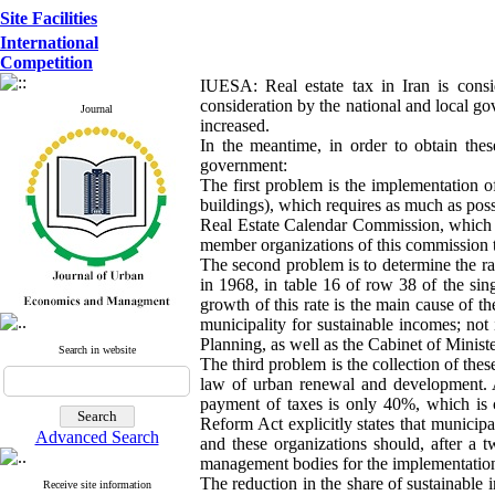
Site Facilities
International
Competition
IUESA: Real estate tax in Iran is consi
consideration by the national and local g
Journal
increased.
In the meantime, in order to obtain the
government:
The first problem is the implementation of
buildings), which requires as much as possi
Real Estate Calendar Commission, which n
member organizations of this commission t
The second problem is to determine the rat
in 1968, in table 16 of row 38 of the sing
growth of this rate is the main cause of t
municipality for sustainable incomes; not
Planning, as well as the Cabinet of Minist
Search in website
The third problem is the collection of the
law of urban renewal and development. At
payment of taxes is only 40%, which is 
Reform Act explicitly states that municipal
Advanced Search
and these organizations should, after a t
management bodies for the implementation o
The reduction in the share of sustainable 
Receive site information