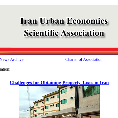
News Archive
Charter of Association
ation:
Challenges for Obtaining Property Taxes in Iran