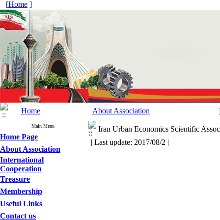
[
Home
]
Home
About Association
Main Menu
Iran Urban Economics Scientific Associ
Home Page
| Last update: 2017/08/2 |
About Association
International
Cooperation
Treasure
Membership
Useful Links
Contact us