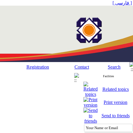
[ فارسی ]
Registration
Contact
Search
Facilities
Related topics
Print version
Send to friends