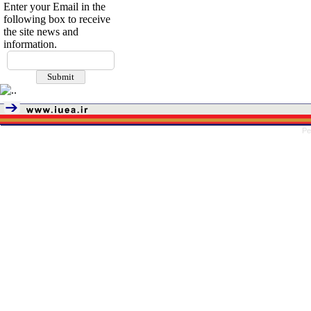
Enter your Email in the
following box to receive
the site news and
information.
Pe