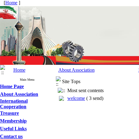
[
Home
]
Home
About Association
Main Menu
Site Tops
Home Page
Most sent contents
About Association
welcome
(
3 send
)
International
Cooperation
Treasure
Membership
Useful Links
Contact us