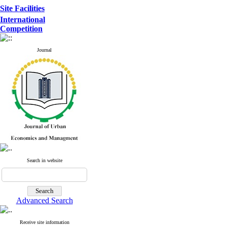
Site Facilities
International
Competition
Journal
Search in website
Advanced Search
Receive site information