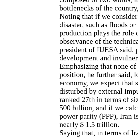
bottlenecks of the country,
Noting that if we consider
disaster, such as floods o
production plays the role o
observance of the technica
president of IUESA said, p
development and invulnera
Emphasizing that none of
position, he further said, 
economy, we expect that s
disturbed by external imp
ranked 27th in terms of s
500 billion, and if we ca
power parity (PPP), Iran i
nearly $ 1.5 trillion.
Saying that, in terms of I