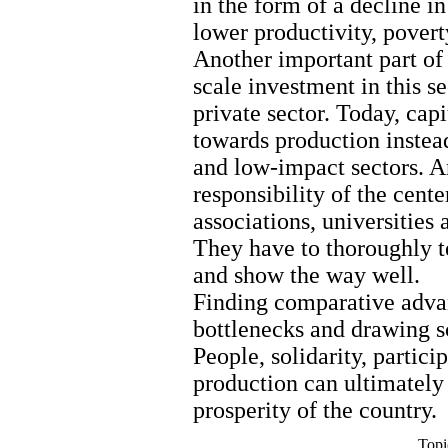
in the form of a decline i
lower productivity, poverty
Another important part of 
scale investment in this s
private sector. Today, cap
towards production inste
and low-impact sectors. An
responsibility of the cente
associations, universitie
They have to thoroughly te
and show the way well.
Finding comparative adva
bottlenecks and drawing sc
People, solidarity, partici
production can ultimately
prosperity of the country.
Topi