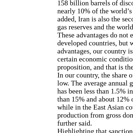
158 billion barrels of disc
nearly 10% of the world’s 
added, Iran is also the se
gas reserves and the world
These advantages do not e
developed countries, but 
advantages, our country is
certain economic conditio
proposition, and that is t
In our country, the share o
low. The average annual g
has been less than 1.5% in 
than 15% and about 12% of
while in the East Asian cou
production from gross dom
further said.
Highlighting that sanction