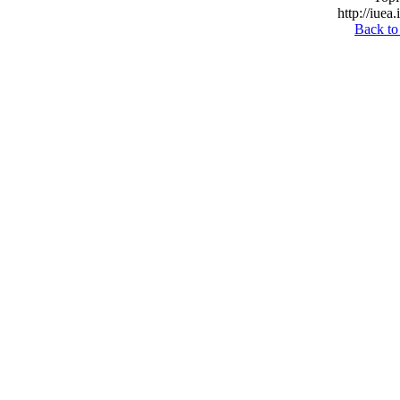
http://iuea
Back to