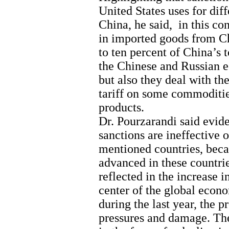
United States uses for dif
China, he said, in this con
in imported goods from Ch
to ten percent of China’s 
the Chinese and Russian e
but also they deal with th
tariff on some commoditie
products.
Dr. Pourzarandi said evid
sanctions are ineffective 
mentioned countries, beca
advanced in these countri
reflected in the increase 
center of the global econo
during the last year, the p
pressures and damage. Th