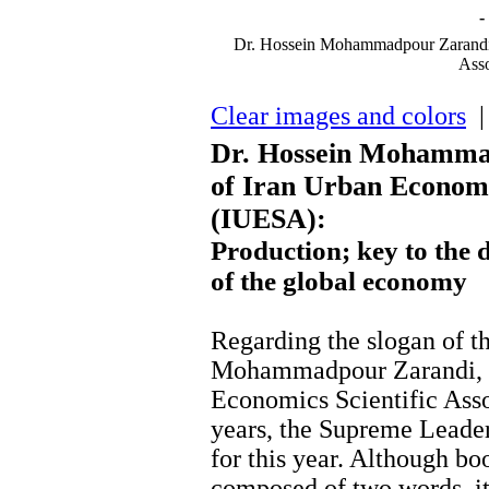
-
Dr. Hossein Mohammadpour Zarandi, 
Asso
Clear images and colors
| 
Dr. Hossein Mohammad
of Iran Urban Economic
(IUESA):
Production; key to the 
of the global economy
Regarding the slogan of th
Mohammadpour Zarandi, th
Economics Scientific Asso
years, the Supreme Leade
for this year. Although b
composed of two words, it