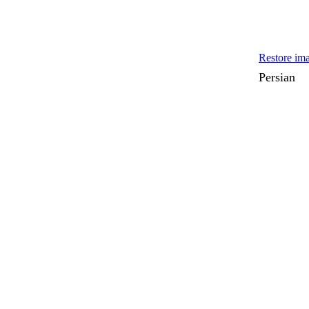
Restore ima
Persian