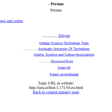
- Persian
Persian
ges and colors
................
Tebyan
................
Isfahan Science Technology Town
................
Amirkabir University Of Technology
................
Islamic Science and Colture Associations
................
Download Book
................
Imam Ali
................
Kalam oe’eteghadat
Topic URL in website:
http://iuea.ir/find-1.171.93.en.html
Back to content primary page