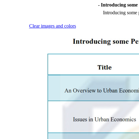
- Introducing som
Introducing some
Clear images and colors