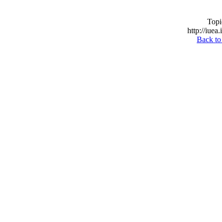
Topi
http://iuea
Back to