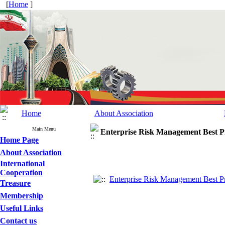
[
Home
]
Home
About Association
Main Menu
Enterprise Risk Management Best Pr
Home Page
About Association
International
Cooperation
Enterprise Risk Management Best Pr
Treasure
Membership
Useful Links
Contact us