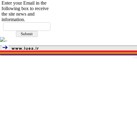
Enter your Email in the
following box to receive
the site news and
information.
Pe