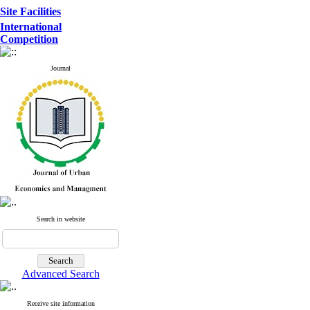
Site Facilities
International
Competition
Journal
Search in website
Advanced Search
Receive site information