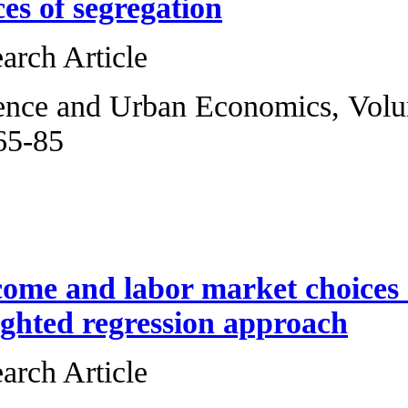
Poisson indices of
Original Research 
Regional Science 
2013, Pages 65-85
Angelo Mele
Expected income a
A locally weighte
Original Research 