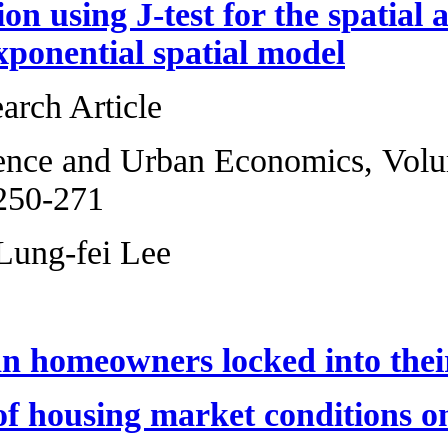
Model selection us
the matrix expone
Original Research 
Regional Science 
2013, Pages 250-2
Xiaoyi Han, Lung-
Are American hom
The impact of hou