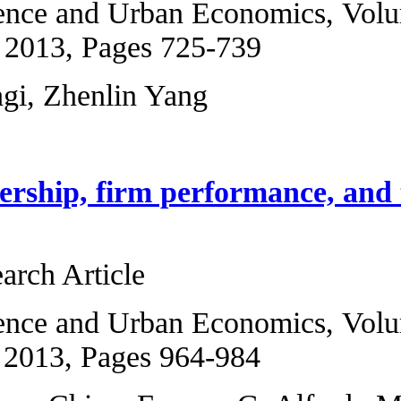
Regional Science 
5, September 2013
Badi H. Baltagi, Z
Foreign ownership
capital
Original Research 
Regional Science 
6, November 2013,