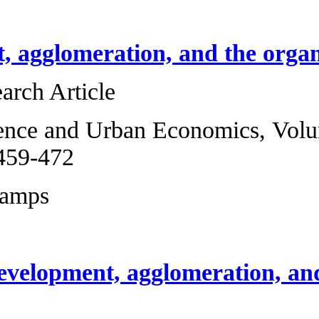
Development, aggl
Original Research 
Regional Science 
2012, Pages 459-4
Marcel Fafchamps
Reprint of develo
work