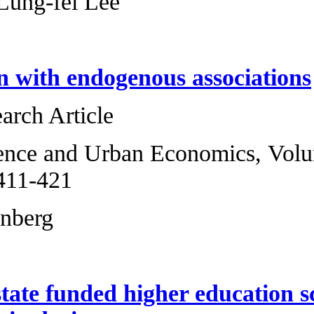
Xiaoyi Han, Lung-
Group design with
Original Research 
Regional Science 
2013, Pages 411-4
Bruce A. Weinberg
The case of state