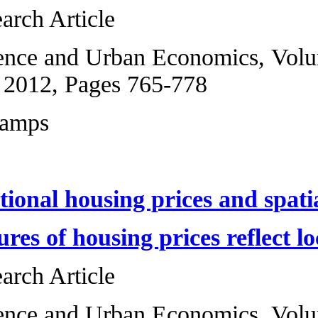
Original Research 
Regional Science 
5, September 2012
Marcel Fafchamps
Interjurisdictiona
Which measures of
Original Research 
Regional Science a