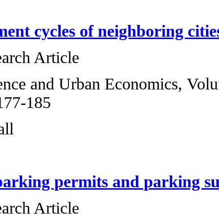
The employment cy
Original Research 
Regional Science 
2013, Pages 177-1
Howard J. Wall
Residential parki
Original Research 