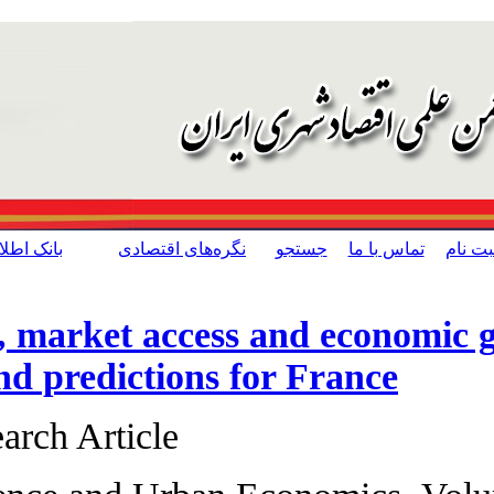
[ English ]
حمایت از کالای ایرانی
بانک اطلاعات مدیریت شهری
تسهیلات مطلب
Competition, mark
سایر مطالب این
بخش
estimation and pr
Original Research 
نسخه قابل چاپ