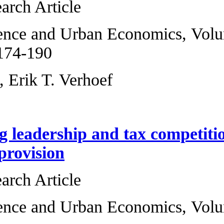
Original Research 
Regional Science 
2008, Pages 174-1
Barry Ubbels, Erik
Endogenizing lead
public good provi
Original Research 
Regional Science 