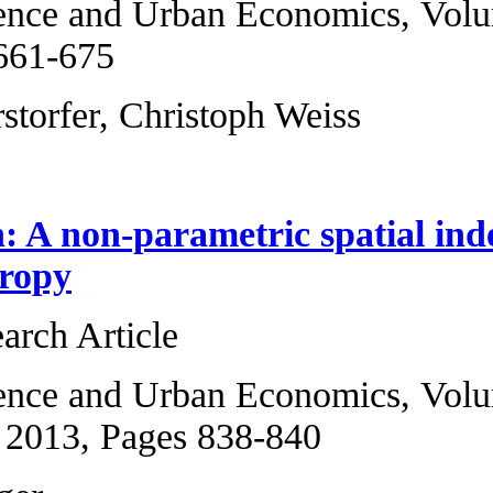
Regional Science a
2013, Pages 661-6
Dieter Pennerstorf
Comment on: A non
symbolic entropy
Original Research 
Regional Science 
5, September 2013