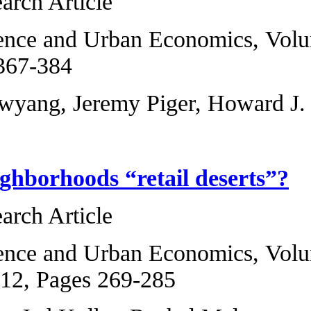
Original Research 
Regional Science 
2013, Pages 367-3
Michael T. Owyang
Are poor neighbor
Original Research 
Regional Science 
2, January 2012, P