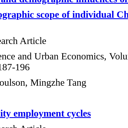
scale and geograph
investment
Original Research 
Regional Science 
2013, Pages 187-1
N. Edward Coulso
Discordant city e