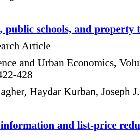
Small homes, publi
Original Research 
Regional Science 
2013, Pages 422-4
Ryan M. Gallagher
Asymmetric inform
market