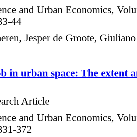
Regional Science 
2014, Pages 33-44
Jos van Ommeren, 
Landing a job in u
mismatch
Original Research 
Regional Science 
2006, Pages 331-3