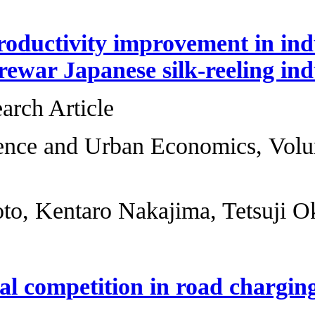
Sources of product
case of the prewar
Original Research 
Regional Science 
27-41
Yutaka Arimoto, Ke
Governmental comp