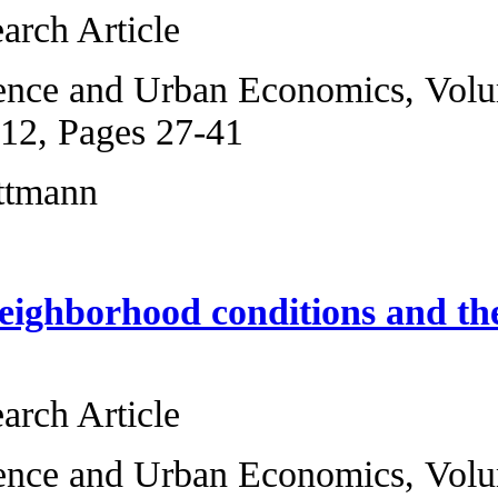
Original Research 
Regional Science 
2, January 2012, P
Franziska Lottman
Childhood neighbo
income
Original Research 
Regional Science a