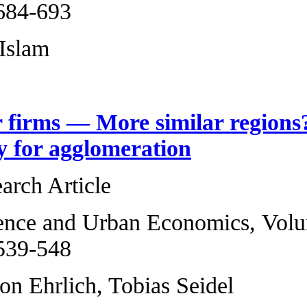
2013, Pages 684-6
TM Tonmoy Islam
More similar firm
heterogeneity for
Original Research 
Regional Science 
2013, Pages 539-5
Maximilian von Ehr