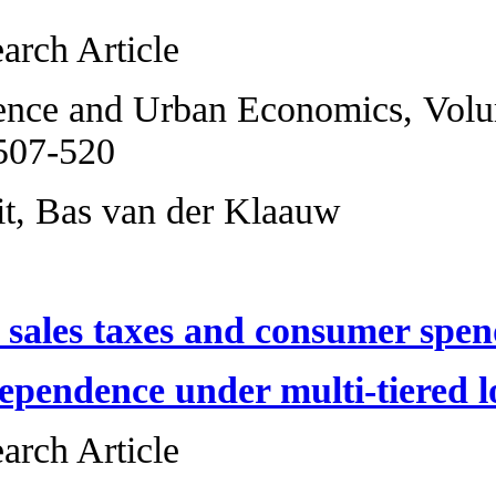
Original Research 
Regional Science 
2013, Pages 507-5
Erik R. de Wit, Ba
Local option sale
Fiscal interdepend
Original Research 