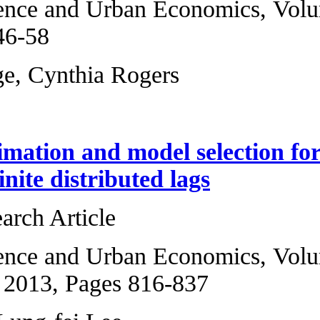
Regional Science 
2011, Pages 46-58
Gregory Burge, Cy
Bayesian estimati
model with finite 
Original Research 
Regional Science 
5, September 2013