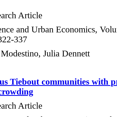
migration
Original Research 
Regional Science 
2013, Pages 322-3
Alicia Sasser Mode
Heterogeneous Ti
anonymous crowd
Original Research 