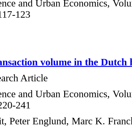
Regional Science 
2013, Pages 117-1
Jaime Luque
Price and transac
Original Research 
Regional Science 
2013, Pages 220-2
Erik R. de Wit, Pe