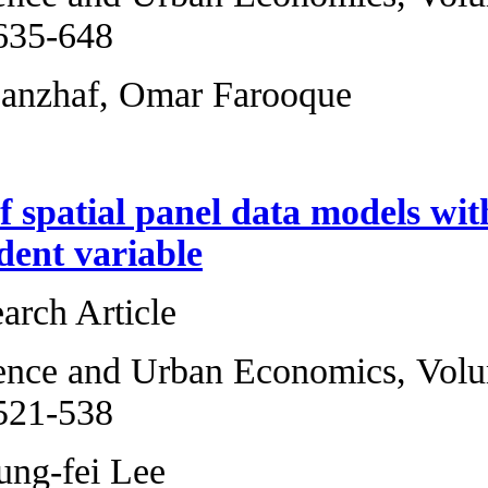
2013, Pages 635-6
H. Spencer Banzha
Estimation of spa
in the dependent 
Original Research 
Regional Science 
2013, Pages 521-5
Wei Wang, Lung-fe