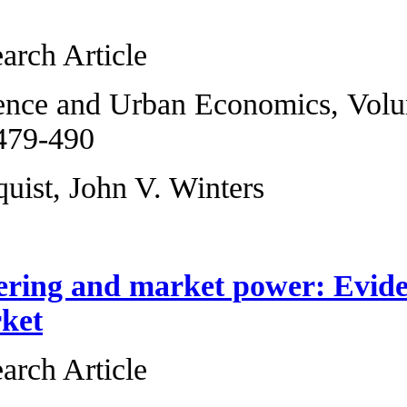
workforce
Original Research 
Regional Science 
2013, Pages 479-4
David L. Sjoquist,
Spatial clusterin
gasoline market
Original Research 