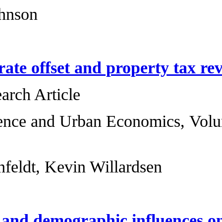
Rucker C. Johnson
The millage rate o
Original Research 
Regional Science 
167-176
Keith R. Ihlanfeldt
Institutional and