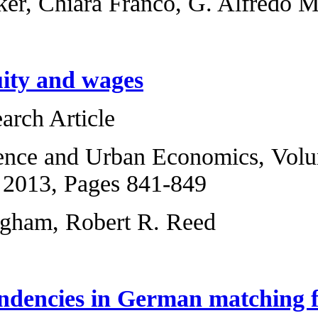
Matthias Bürker, C
Negative equity a
Original Research 
Regional Science 
6, November 2013,
Chris Cunningham,
Spatial dependenc