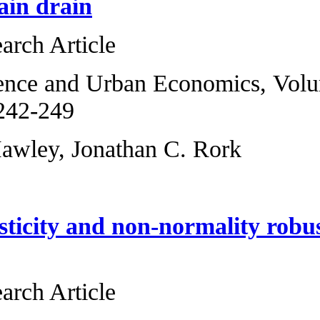
interstate brain d
Original Research 
Regional Science 
2013, Pages 242-2
Zackary B. Hawley
Heteroskedasticit
dependence
Original Research 