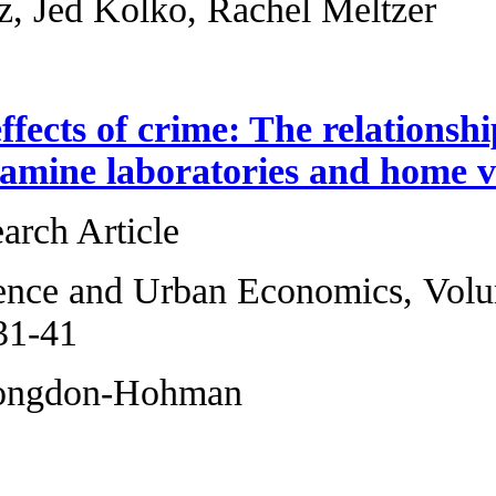
Jenny Schuetz, Jed
The lasting effect
methamphetamine 
Original Research 
Regional Science 
2013, Pages 31-41
Joshua M. Congd