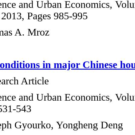
Regional Science 
6, November 2013,
Guo Li, Thomas A
Evaluating condit
Original Research 
Regional Science 
2012, Pages 531-5
Jing Wu, Joseph 