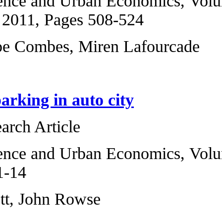
Regional Science 
ارسال به دوستان
6, November 2011,
Pierre-Philippe C
Downtown parking
Original Research 
Regional Science 
2009, Pages 1-14
Richard Arnott, J