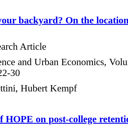
Why not in your b
facility
Original Research 
Regional Science 
2013, Pages 22-30
Giorgio Bellettini
The effects of HO