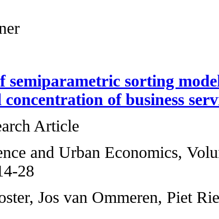
18-26
Thomas Eichner
Estimation of sem
geographical conce
Original Research 
Regional Science 
2014, Pages 14-28
Hans R.A. Koster,