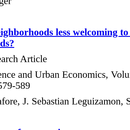
Helmut Elsinger
Are black neighbo
neighborhoods?
Original Research 
Regional Science a
2013, Pages 579-5
David Christafore